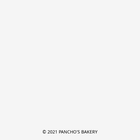
© 2021 PANCHO'S BAKERY