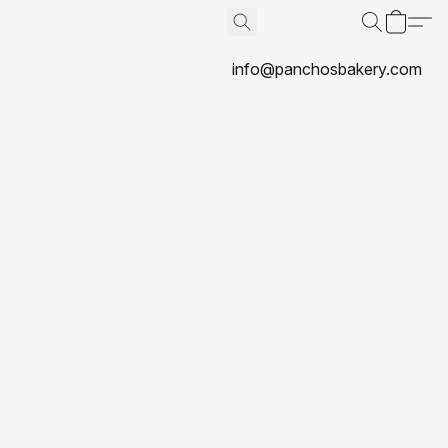
info@panchosbakery.com