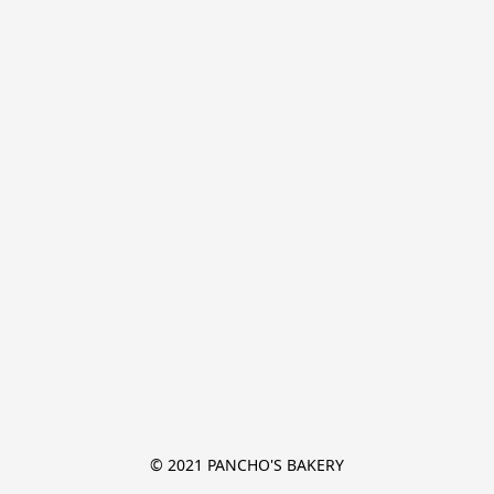
© 2021 PANCHO'S BAKERY