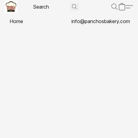
Home
info@panchosbakery.com